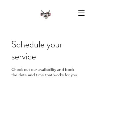
Schedule your
service
Check out our availability and book
the date and time that works for you