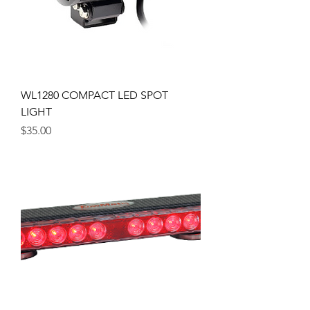
WL1280 COMPACT LED SPOT
LIGHT
Price
$35.00