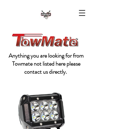
Anything you are looking for from
Towmate not listed here please
contact us directly.