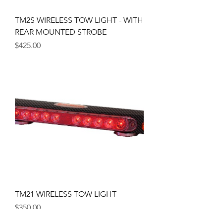
TM2S WIRELESS TOW LIGHT - WITH
REAR MOUNTED STROBE
Price
$425.00
TM21 WIRELESS TOW LIGHT
Price
$350.00