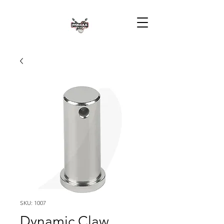
SKU: 1007
Dynamic Claw