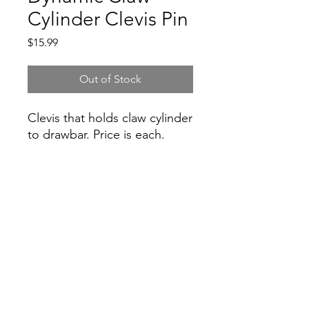
Cylinder Clevis Pin
Price
$15.99
Out of Stock
Clevis that holds claw cylinder
to drawbar. Price is each.
Inventory
Inventory is not guaranteed, please
contact for inventory accuracy.
Hydraulic Plus Corp.