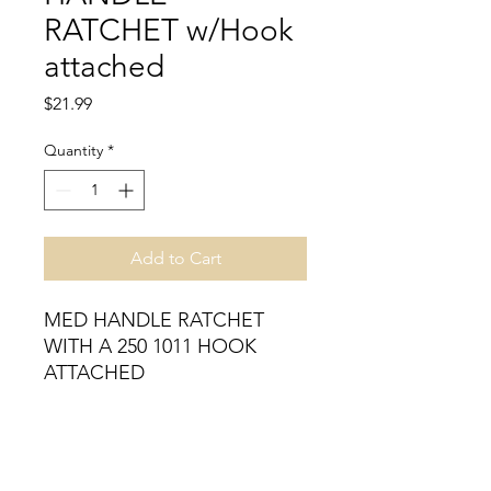
RATCHET w/Hook
attached
Price
$21.99
Quantity
*
Add to Cart
MED HANDLE RATCHET 
WITH A 250 1011 HOOK 
ATTACHED
Inventory