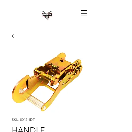
SKU: 804SHDT
HANDLE