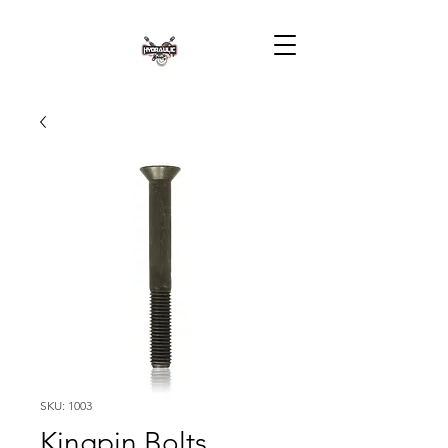
SKU: 1003
Kingpin Bolts