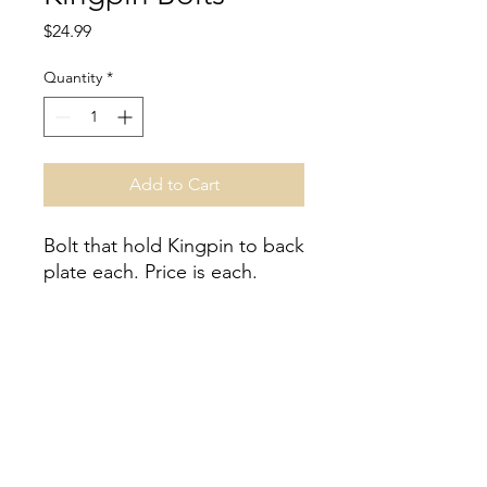
Price
$24.99
Quantity
*
Add to Cart
Bolt that hold Kingpin to back
plate each. Price is each.
Inventory
Inventory is not guaranteed, please
contact for inventory accuracy.